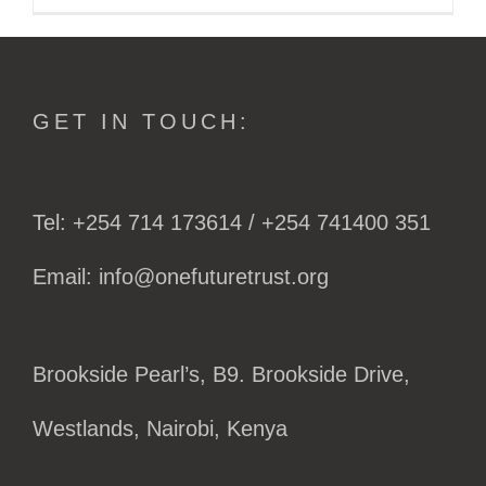
GET IN TOUCH:
Tel: +254 714 173614 / +254 741400 351
Email: info@onefuturetrust.org
Brookside Pearl’s, B9. Brookside Drive,
Westlands, Nairobi, Kenya