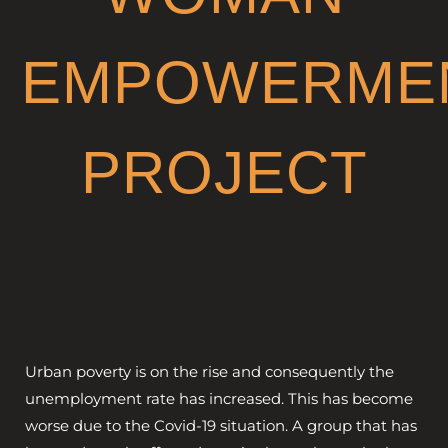
GET INVOLVED
EMPOWERME
PROJECT
Urban poverty is on the rise and consequently the
unemployment rate has increased. This has become
worse due to the Covid-19 situation. A group that has