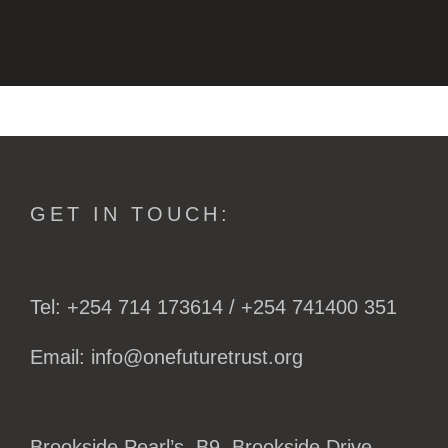
GET IN TOUCH:
Tel: +254 714 173614 / +254 741400 351
Email: info@onefuturetrust.org
Brookside Pearl’s, B9. Brookside Drive,