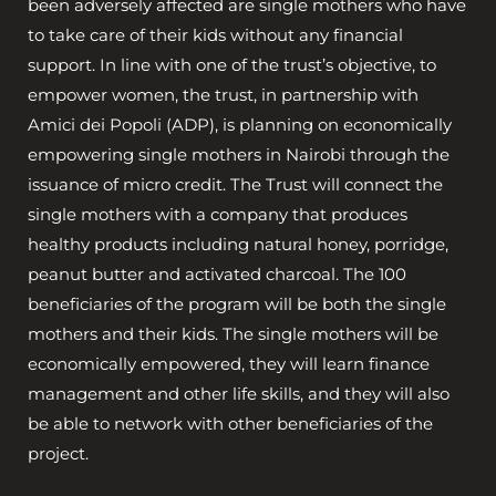
been adversely affected are single mothers who have
to take care of their kids without any financial
support. In line with one of the trust’s objective, to
empower women, the trust, in partnership with
Amici dei Popoli (ADP), is planning on economically
empowering single mothers in Nairobi through the
issuance of micro credit. The Trust will connect the
single mothers with a company that produces
healthy products including natural honey, porridge,
peanut butter and activated charcoal. The 100
beneficiaries of the program will be both the single
mothers and their kids. The single mothers will be
economically empowered, they will learn finance
management and other life skills, and they will also
be able to network with other beneficiaries of the
project.