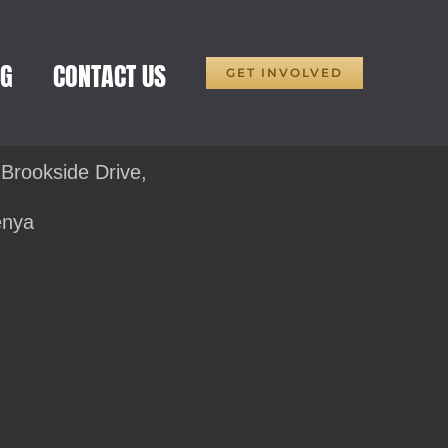
OG
CONTACT US
GET INVOLVED
 Brookside Drive,
enya