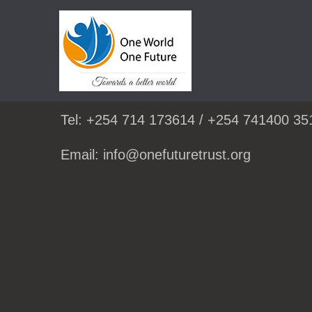
Skip
to
GET IN TOUCH:
content
Tel: +254 714 173614 / +254 741400 35
Email: info@onefuturetrust.org