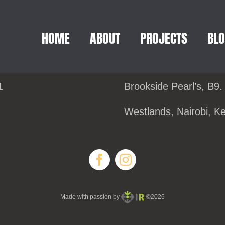
HOME
ABOUT
PROJECTS
BL
1
Brookside Pearl’s, B9.
Westlands, Nairobi, K
Made with passion by
©2026