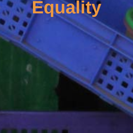
Equality