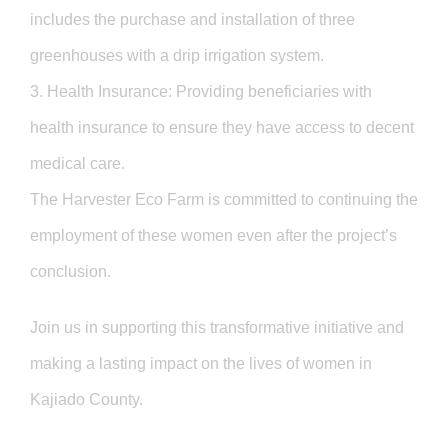
includes the purchase and installation of three
greenhouses with a drip irrigation system.
3. Health Insurance: Providing beneficiaries with
health insurance to ensure they have access to decent
medical care.
The Harvester Eco Farm is committed to continuing the
employment of these women even after the project’s
conclusion.
Join us in supporting this transformative initiative and
making a lasting impact on the lives of women in
Kajiado County.