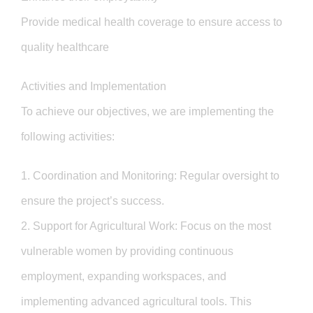
Provide medical health coverage to ensure access to
quality healthcare
Activities and Implementation
To achieve our objectives, we are implementing the
following activities:
1. Coordination and Monitoring: Regular oversight to
ensure the project’s success.
2. Support for Agricultural Work: Focus on the most
vulnerable women by providing continuous
employment, expanding workspaces, and
implementing advanced agricultural tools. This