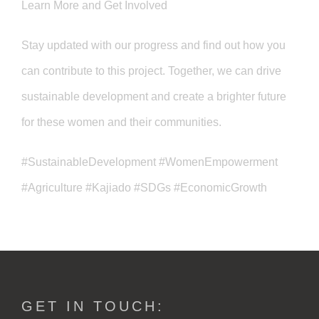
Learn More and Get Involved
Stay updated with our progress and find out how you
can contribute to this project. Together, we can drive
sustainable development and create a brighter future
for these women and their communities.
#SustainableDevelopment #WomenEmpowerment
#Agriculture #Kajiado #SDGs #EconomicGrowth
GET IN TOUCH: