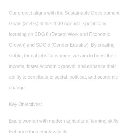
GET INVOLVED
Our project aligns with the Sustainable Development
Goals (SDGs) of the 2030 Agenda, specifically
focusing on SDG 8 (Decent Work and Economic
Growth) and SDG 5 (Gender Equality). By creating
stable, formal jobs for women, we aim to boost their
income, foster economic growth, and enhance their
ability to contribute to social, political, and economic
change.
Key Objectives:
Equip women with modern agricultural farming skills
Enhance their employability