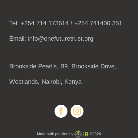
Tel: +254 714 173614 / +254 741400 351
Email: info@onefuturetrust.org
Brookside Pearl’s, B9. Brookside Drive,
Westlands, Nairobi, Kenya
Made with passion by
©2026